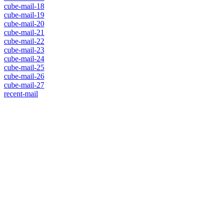
cube-mail-18
cube-mail-19
cube-mail-20
cube-mail-21
cube-mail-22
cube-mail-23
cube-mail-24
cube-mail-25
cube-mail-26
cube-mail-27
recent-mail