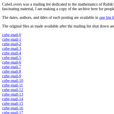
CubeLovers was a mailing list dedicated to the mathematics of Rubik'
fascinating material, I am making a copy of the archive here for peopl
The dates, authors, and titles of each posting are available in
one big li
The original files as made available after the mailing list shut down are
cube-mail-0
cube-mail-1
cube-mail-2
cube-mail-3
cube-mail-4
cube-mail-5
cube-mail-6
cube-mail-7
cube-mail-8
cube-mail-9
cube-mail-10
cube-mail-11
cube-mail-12
cube-mail-13
cube-mail-14
cube-mail-15
cube-mail-16
cube-mail-17