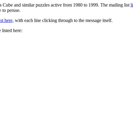
s Cube and similar puzzles active from 1980 to 1999. The mailing list
l
e to peruse.
st here,
with each line clicking through to the message itself.
 listed here: