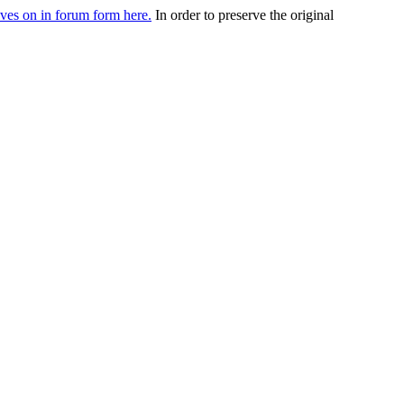
ives on in forum form here.
In order to preserve the original